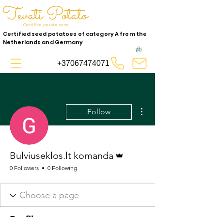
Certified seed potatoes of category A from the
Netherlands and Germany
+37067474071
More actions
Follow
Admin
Bulviuseklos.lt komanda
0 Followers
0 Following