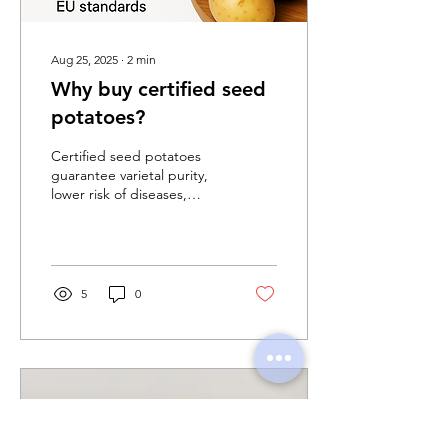
Aug 25, 2025
∙
2
min
Why buy certified seed
potatoes?
Certified seed potatoes
guarantee varietal purity,
lower risk of diseases,
higher and more stable
yields, and full traceability.
In the European Union,
seed potato trade is strictly
regulated through official
5
0
inspections and
certification