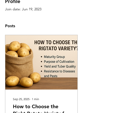
Profile
Join date: Jun 19, 2023
Posts
Sep 25, 2025
∙
1
min
How to Choose the