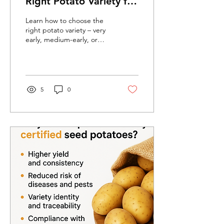
Right Potato Variety for
Your Farm?
Learn how to choose the
right potato variety – very
early, medium-early, or
late. Certified seed
potatoes ensure higher
yields and better quality.
5
0