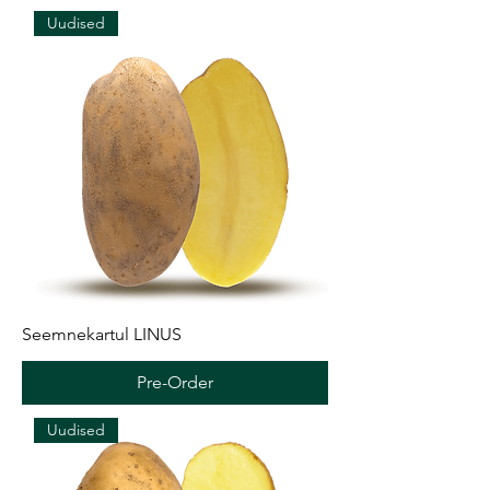
Uudised
Seemnekartul LINUS
Pre-Order
Uudised