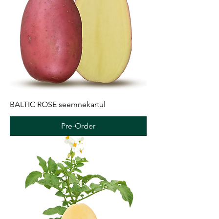
BALTIC ROSE seemnekartul
Pre-Order