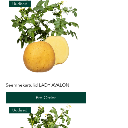
Uudised
Seemnekartulid LADY AVALON
Pre-Order
Uudised