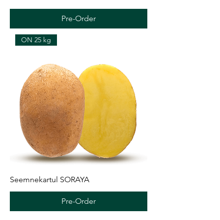
Pre-Order
ON 25 kg
Seemnekartul SORAYA
Pre-Order