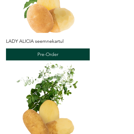
LADY ALICIA seemnekartul
Pre-Order