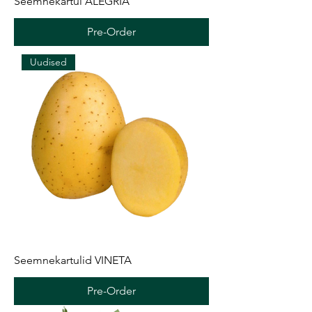
Seemnekartul ALEGRIA
Pre-Order
Uudised
Seemnekartulid VINETA
Pre-Order