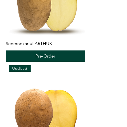
Seemnekartul ARTHUS
Pre-Order
Uudised