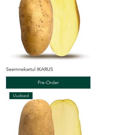
Seemnekartul IKARUS
Pre-Order
Uudised