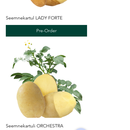
Seemnekartul LADY FORTE
Pre-Order
Seemnekartuli ORCHESTRA