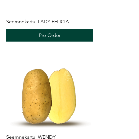
Seemnekartul LADY FELICIA
Pre-Order
Seemnekartul WENDY