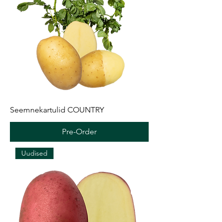
Seemnekartulid COUNTRY
Pre-Order
Uudised