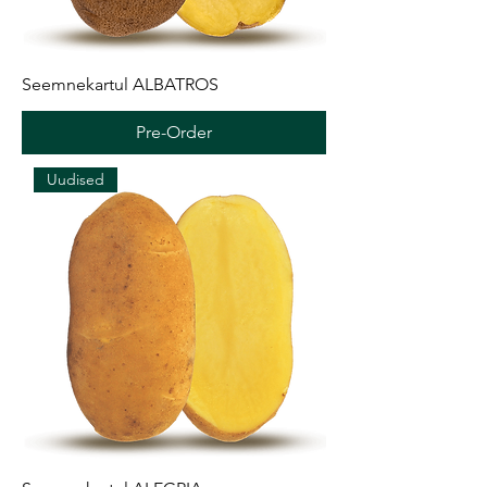
Seemnekartul ALBATROS
Pre-Order
Uudised