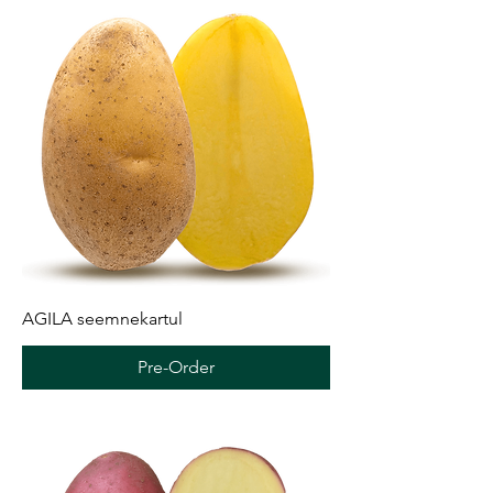
AGILA seemnekartul
Pre-Order