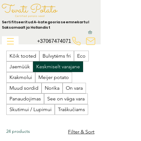
Sertifitseeritud A-kategooria seemnekartul
Saksamaalt ja Hollandist
+37067474071
Kõik tooted
Bulvytėms fri
Eco
Jaemüük
Keskmiselt varajane
Krakmolui
Meijer potato
Muud sordid
Norika
On vara
Panaudojimas
See on väga vara
Skutimui / Lupimui
Traškučiams
24 products
Filter & Sort