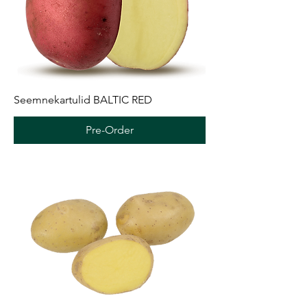
Seemnekartulid BALTIC RED
Pre-Order