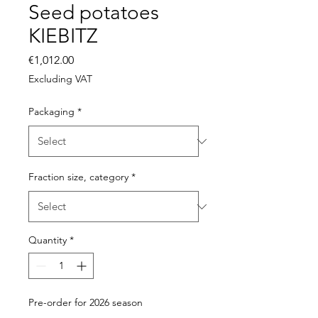
Seed potatoes
KIEBITZ
Price
€1,012.00
Excluding VAT
Packaging
*
Fraction size, category
*
Quantity
*
Pre-order for 2026 season