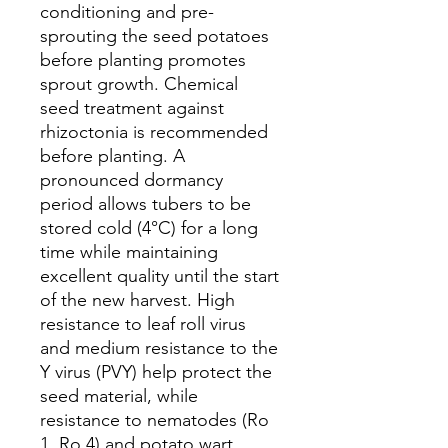
conditioning and pre-
sprouting the seed potatoes
before planting promotes
sprout growth. Chemical
seed treatment against
rhizoctonia is recommended
before planting. A
pronounced dormancy
period allows tubers to be
stored cold (4°C) for a long
time while maintaining
excellent quality until the start
of the new harvest. High
resistance to leaf roll virus
and medium resistance to the
Y virus (PVY) help protect the
seed material, while
resistance to nematodes (Ro
1, Ro 4) and potato wart