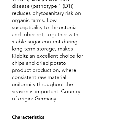
disease (pathotype 1 (D1))
reduces phytosanitary risk on
organic farms. Low
susceptibility to rhizoctonia
and tuber rot, together with
stable sugar content during
long-term storage, makes
Kiebitz an excellent choice for
chips and dried potato
product production, where
consistent raw material
uniformity throughout the
season is important. Country
of origin: Germany.
Characteristics
Maturity - early