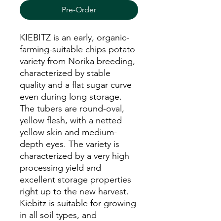
Pre-Order
KIEBITZ is an early, organic-
farming-suitable chips potato
variety from Norika breeding,
characterized by stable
quality and a flat sugar curve
even during long storage.
The tubers are round-oval,
yellow flesh, with a netted
yellow skin and medium-
depth eyes. The variety is
characterized by a very high
processing yield and
excellent storage properties
right up to the new harvest.
Kiebitz is suitable for growing
in all soil types, and