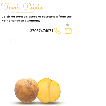
Certified seed potatoes of category A from the
Netherlands and Germany
+37067474071