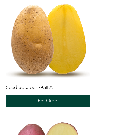
Seed potatoes AGILA
Pre-Order