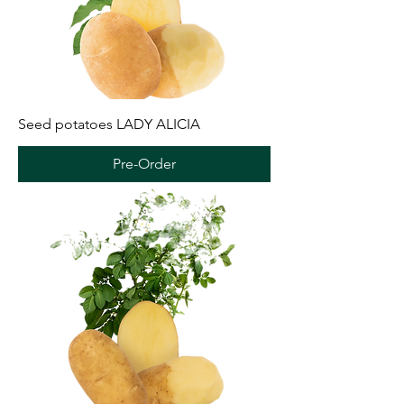
Seed potatoes LADY ALICIA
Pre-Order