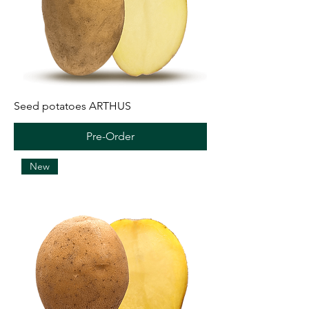
Seed potatoes ARTHUS
Pre-Order
New