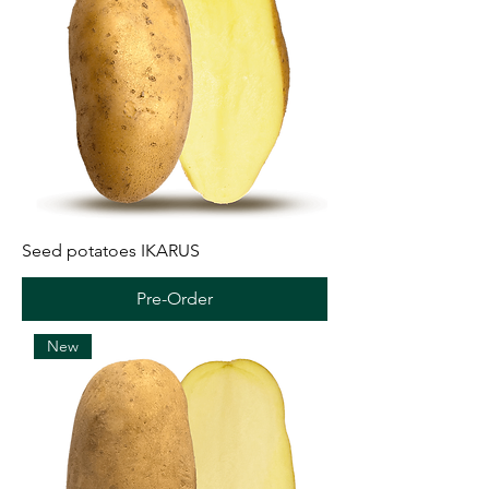
Seed potatoes IKARUS
Pre-Order
New