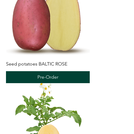
Seed potatoes BALTIC ROSE
Pre-Order