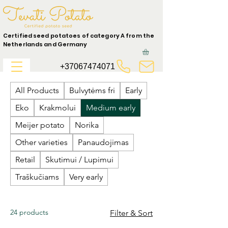
Certified seed potatoes of category A from the
Netherlands and Germany
+37067474071
All Products
Bulvytėms fri
Early
Eko
Krakmolui
Medium early
Meijer potato
Norika
Other varieties
Panaudojimas
Retail
Skutimui / Lupimui
Traškučiams
Very early
24 products
Filter & Sort