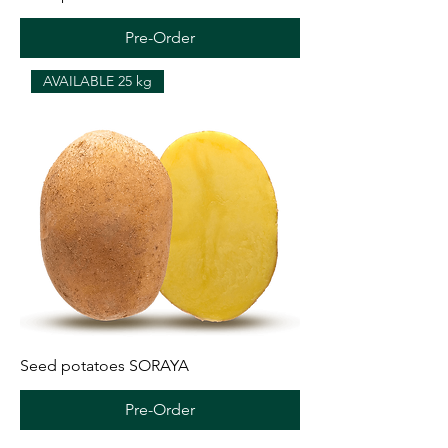
Pre-Order
AVAILABLE 25 kg
Seed potatoes SORAYA
Pre-Order