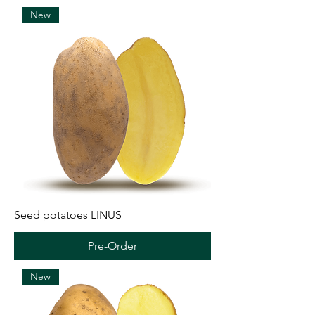
New
Seed potatoes LINUS
Pre-Order
New