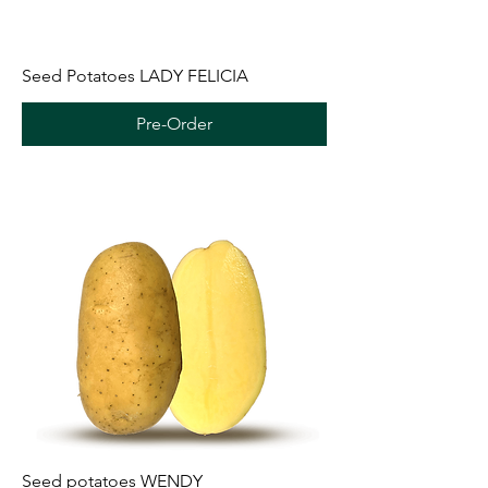
Seed Potatoes LADY FELICIA
Pre-Order
Seed potatoes WENDY