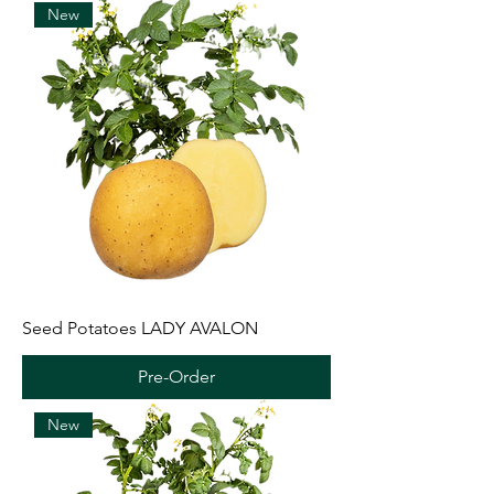
New
Seed Potatoes LADY AVALON
Pre-Order
New