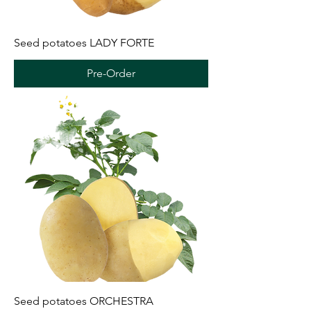
Seed potatoes LADY FORTE
Pre-Order
Seed potatoes ORCHESTRA