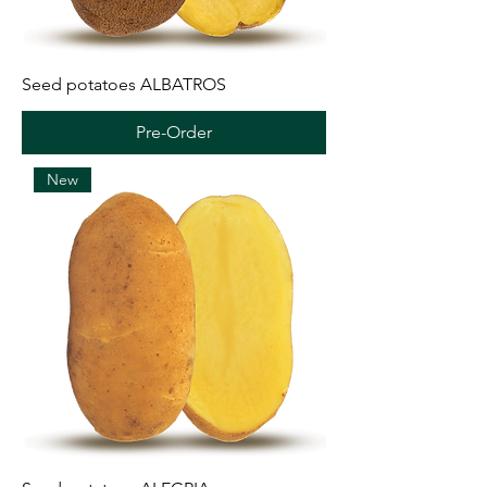
Seed potatoes ALBATROS
Pre-Order
New