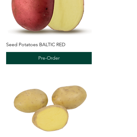
Seed Potatoes BALTIC RED
Pre-Order