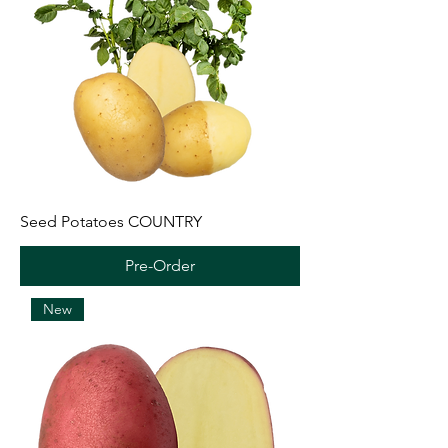
Seed Potatoes COUNTRY
Pre-Order
New