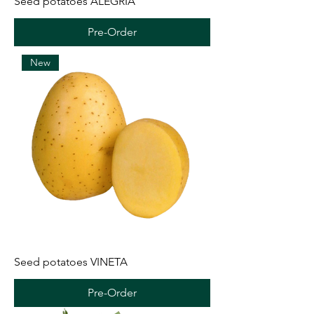
Seed potatoes ALEGRIA
Pre-Order
New
Seed potatoes VINETA
Pre-Order