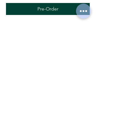
Pre-Order
Seed potatoes LADY AMARILLA
Pre-Order
Ecological