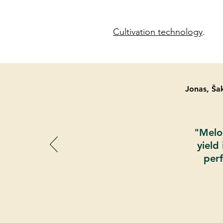
Cultivation technology
.
Jonas, Šak
"Melod
yield
perf