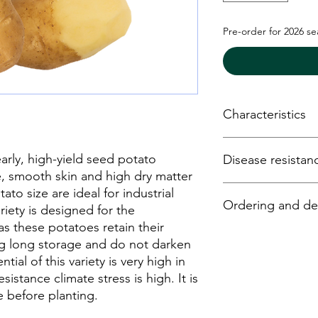
Pre-order for 2026 s
Characteristics
Maturity- medium 
ly, high-yield seed potato
Disease resistan
Yield - very high
Dry matter conten
e, smooth skin and high dry matter
Suitability for coo
Phytophthora- m
ato size are ideal for industrial
Ordering and del
Shape - oval to lo
Y virus -
riety is designed for the
Drought resistanc
Ro (1) – very resis
as these potatoes retain their
Storage - very lo
Ro (2/3) - resistant
Potato seed may be 
ng long storage and do not darken
Hollow heart - res
online tevatipotato.c
tial of this variety is very high in
Mechanical Damag
email:
info@tevatipo
sistance climate stress is high. It is
phone: +3706747407
before planting.