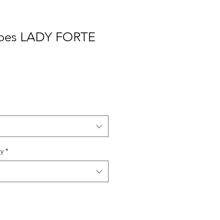
toes LADY FORTE
ry
*