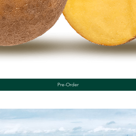
Quick View
Pre-Order