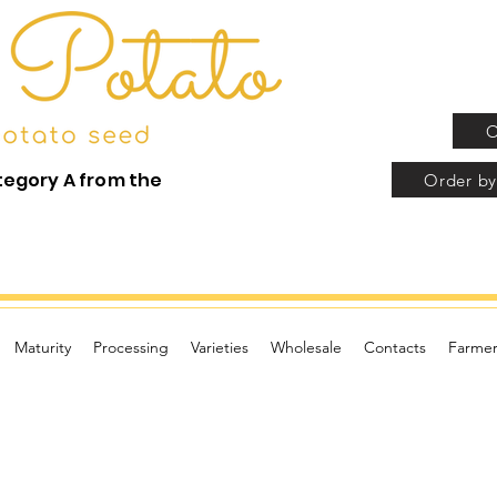
O
tegory A from the
Order by
Maturity
Processing
Varieties
Wholesale
Contacts
Farmer