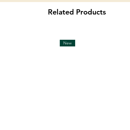
Related Products
New