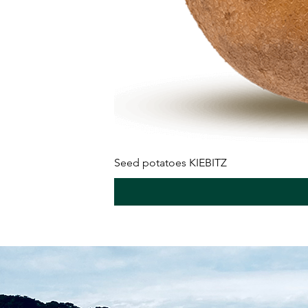
Seed potatoes KIEBITZ