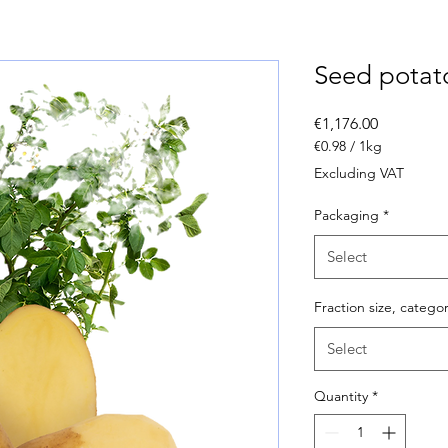
Seed pota
Price
€1,176.00
€0.98
/
1kg
€0.98
Excluding VAT
per
1
Packaging
*
Kilogram
Select
Fraction size, catego
Select
Quantity
*