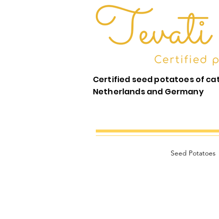
Certified seed potatoes of ca
Netherlands and Germany
Seed Potatoes