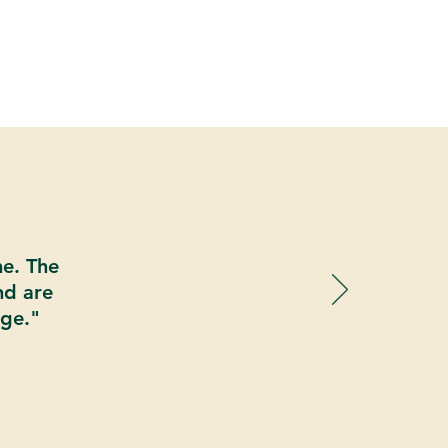
ne. The
nd are
age."