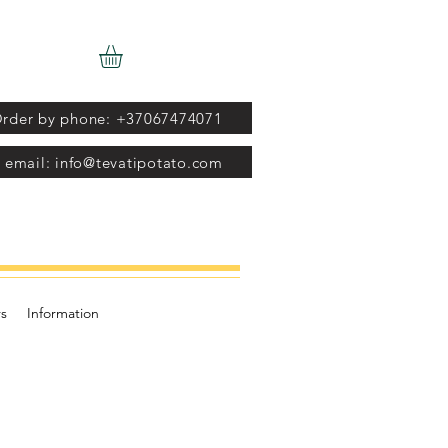
rder by phone: +37067474071
 email: info@tevatipotato.com
s
Information