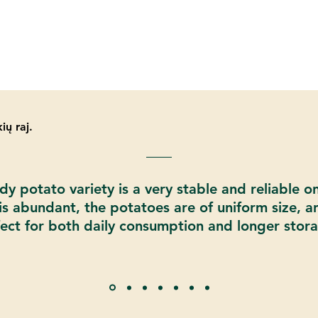
ių raj.
y potato variety is a very stable and reliable o
 is abundant, the potatoes are of uniform size, a
ect for both daily consumption and longer stor