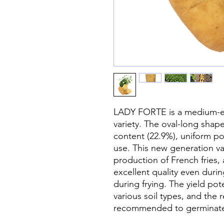
LADY FORTE is a medium-ear
variety. The oval-long shap
content (22.9%), uniform pot
use. This new generation va
production of French fries, 
excellent quality even duri
during frying. The yield poten
various soil types, and the re
recommended to germinate 