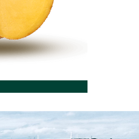
Seed potatoes BEO