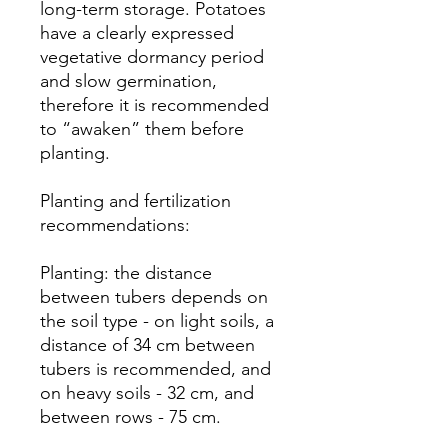
long-term storage. Potatoes
have a clearly expressed
vegetative dormancy period
and slow germination,
therefore it is recommended
to “awaken” them before
planting.
Planting and fertilization
recommendations:
Planting: the distance
between tubers depends on
the soil type - on light soils, a
distance of 34 cm between
tubers is recommended, and
on heavy soils - 32 cm, and
between rows - 75 cm.