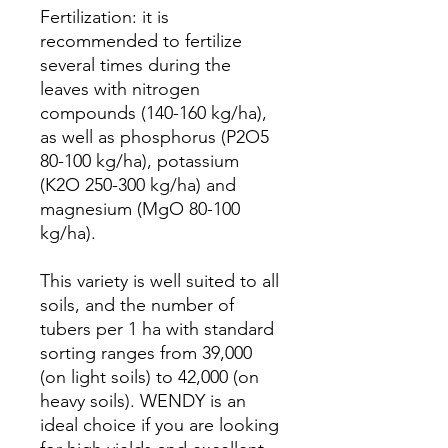
Fertilization: it is
recommended to fertilize
several times during the
leaves with nitrogen
compounds (140-160 kg/ha),
as well as phosphorus (P2O5
80-100 kg/ha), potassium
(K2O 250-300 kg/ha) and
magnesium (MgO 80-100
kg/ha).
This variety is well suited to all
soils, and the number of
tubers per 1 ha with standard
sorting ranges from 39,000
(on light soils) to 42,000 (on
heavy soils). WENDY is an
ideal choice if you are looking