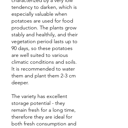
characterized by a very low
tendency to darken, which is
especially valuable when
potatoes are used for food
production. The plants grow
stably and healthily, and their
vegetation period lasts up to
90 days, so these potatoes
are well suited to various
climatic conditions and soils.
It is recommended to water
them and plant them 2-3 cm
deeper.
The variety has excellent
storage potential - they
remain fresh for a long time,
therefore they are ideal for
both fresh consumption and