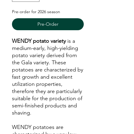
Pre-order for 2026 season
Pre-Order
WENDY potato variety
is a
medium-early, high-yielding
potato variety derived from
the Gala variety. These
potatoes are characterized by
fast growth and excellent
utilization properties,
therefore they are particularly
suitable for the production of
semi-finished products and
shaving.
WENDY potatoes are