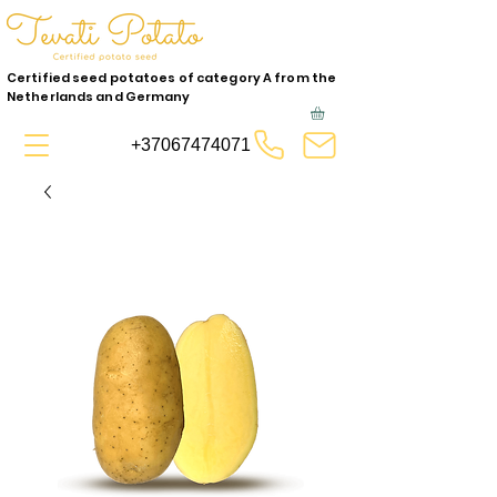
Certified seed potatoes of category A from the
Netherlands and Germany
+37067474071