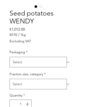
Seed potatoes
WENDY
Price
€1,012.00
€0.92
/
1kg
€0.92
Excluding VAT
per
1
Packaging
*
Kilogram
Fraction size, category
*
Quantity
*