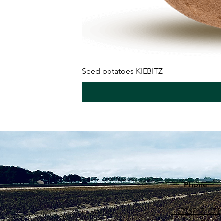
Seed potatoes KIEBITZ
Phone
+37067474071