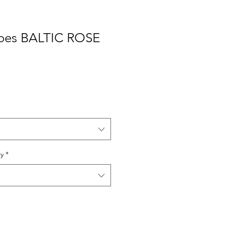
oes BALTIC ROSE
ry
*