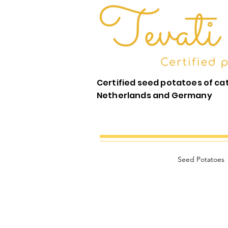
Certified seed potatoes of ca
Netherlands and Germany
Seed Potatoes