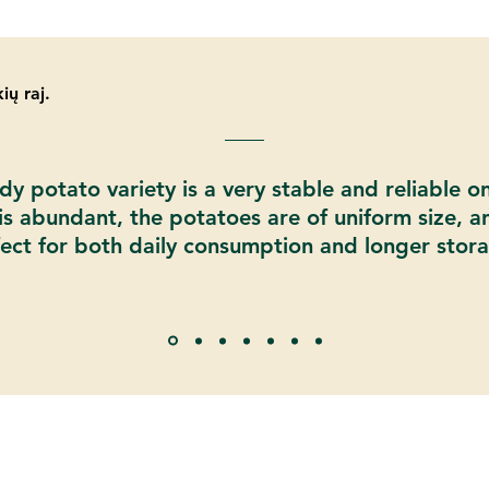
ių raj.
y potato variety is a very stable and reliable o
 is abundant, the potatoes are of uniform size, a
ect for both daily consumption and longer stor