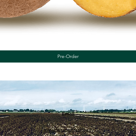
Quick View
Pre-Order
Email
info@tevatipotato.com