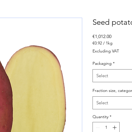
Seed potat
Price
€1,012.00
€0.92
/
1kg
€0.92
Excluding VAT
per
1
Packaging
*
Kilogram
Select
Fraction size, catego
Select
Quantity
*