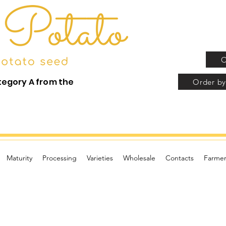
O
tegory A from the
Order by
Maturity
Processing
Varieties
Wholesale
Contacts
Farmer