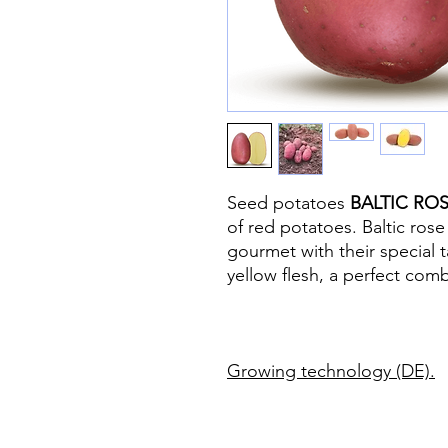
Seed potatoes
BALTIC RO
of red potatoes. Baltic rose
gourmet with their special t
yellow flesh, a perfect comb
Growing technology (DE)
.