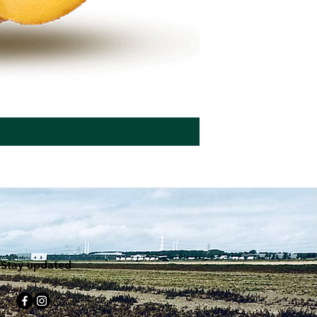
Seed potatoes BEO
Stay updated