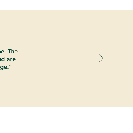
ne. The
nd are
age."