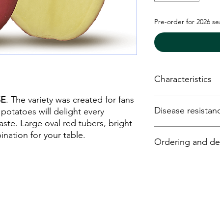
Pre-order for 2026 s
Characteristics
SE
. The variety was created for fans
Earliness - medium
Disease resistan
Starch - 13%
 potatoes will delight every
Yield - high
aste. Large oval red tubers, bright
Dry matter conten
Plague - high
ination for your table.
Ordering and del
Boiling - B (boilin
Y virus - high
Shape - oval
Ro (1) - very high
Drought resistan
Ro (2/3) - very hig
Potato seed may be 
Storage - very lo
For internal void 
online tevatipotato.c
For external dama
email:
info@tevatipo
phone: +3706747407