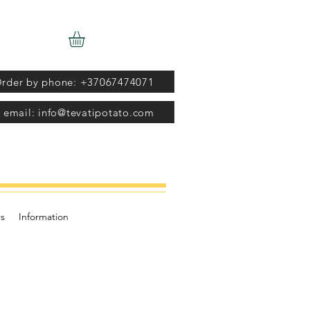
rder by phone: +37067474071
 email: info@tevatipotato.com
s
Information