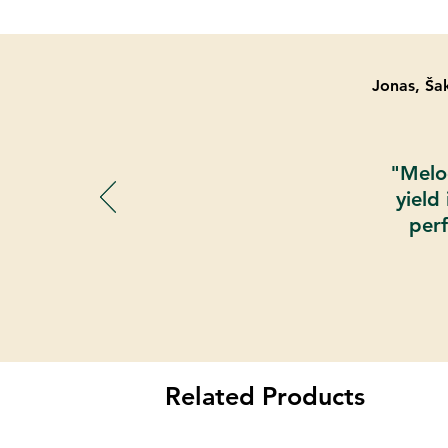
Jonas, Šak
"Melod
yield
perf
Related Products