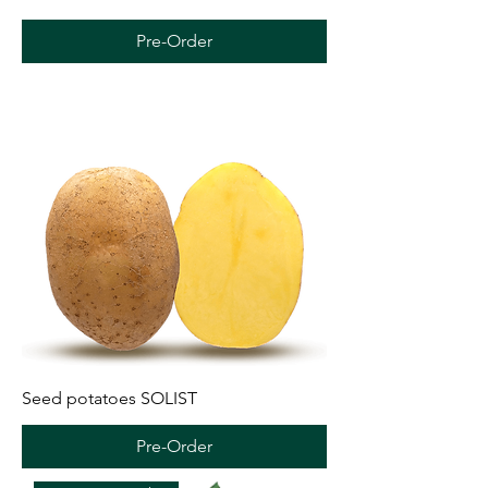
Pre-Order
Seed potatoes SOLIST
Pre-Order