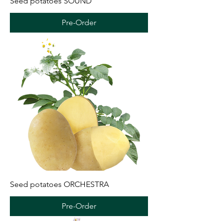
Seed potatoes SOUND
Pre-Order
Seed potatoes ORCHESTRA
Pre-Order