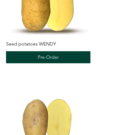
Seed potatoes WENDY
Pre-Order