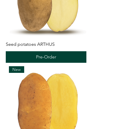
Seed potatoes ARTHUS
Pre-Order
New