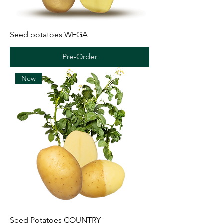
Seed potatoes WEGA
Pre-Order
New
Seed Potatoes COUNTRY