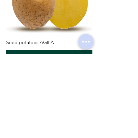
Seed potatoes AGILA
Pre-Order