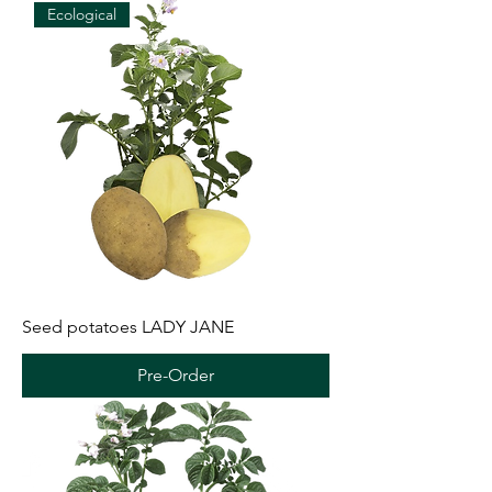
Ecological
Seed potatoes LADY JANE
Pre-Order