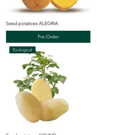
Seed potatoes ALEGRIA
Pre-Order
Ecological