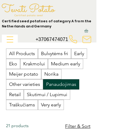
Certified seed potatoes of category A from the
Netherlands and Germany
+37067474071
All Products
Bulvytėms fri
Early
Eko
Krakmolui
Medium early
Meijer potato
Norika
Other varieties
Panaudojimas
Retail
Skutimui / Lupimui
Traškučiams
Very early
21 products
Filter & Sort