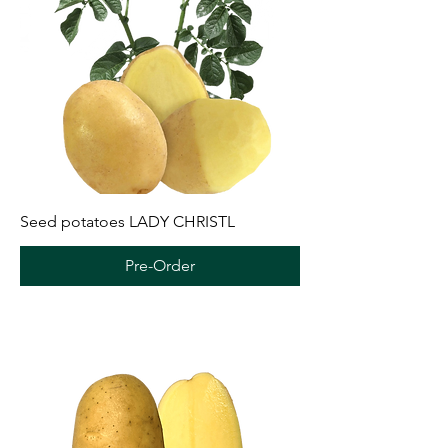
Seed potatoes LADY CHRISTL
Pre-Order