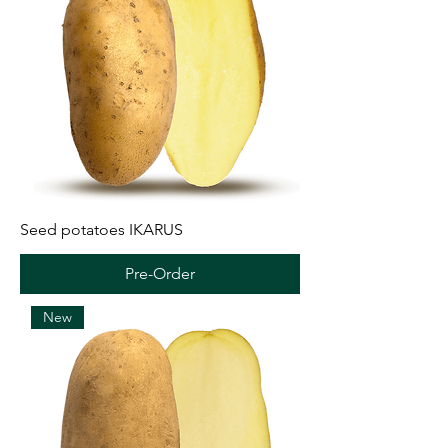
Seed potatoes IKARUS
Pre-Order
New