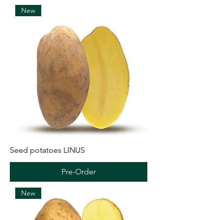
New
Seed potatoes LINUS
Pre-Order
New