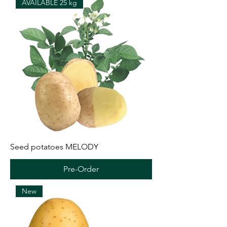
AVAILABLE 25 kg
Seed potatoes MELODY
Pre-Order
New