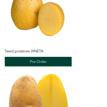
Seed potatoes VINETA
Pre-Order