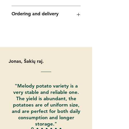
Dry matter content - 18.8%
Suitability for cooking - A
Phytophthora - medium
Ordering and delivery
Shape - long (small size tubers)
Y virus - medium
Drought resistance - low
Ro (1) – medium
The average number of tubers is
Ro (2/3) - medium
Potato seed may be ordered and
20
Hollow heart - very high resistance
paid in our eshop online
Storage - long (temp. mode 2 °C)
Mechanical Damage- medium
tevatipotato.com. You can also place
orders by email:
info@tevatipotato.com
. Also by
contacting us by phone:
Jonas, Šakių raj.
+37067474071
"Melody potato variety is a
very stable and reliable one.
The yield is abundant, the
potatoes are of uniform size,
and are perfect for both daily
consumption and longer
storage."