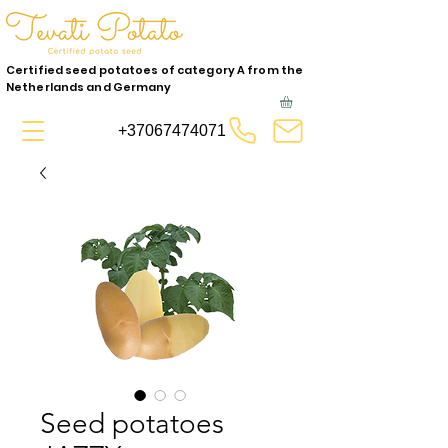
Certified seed potatoes of category A from the
Netherlands and Germany
+37067474071
Seed potatoes