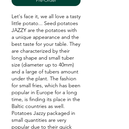
Pre-Order
Let's face it, we all love a tasty
little potato... Seed potatoes
JAZZY
are the potatoes with
a unique appearance and the
best taste for your table. They
are characterized by their
long shape and small tuber
size (diameter up to 40mm)
and a large of tubers amount
under the plant. The fashion
for small fries, which has been
popular in Europe for a long
time, is finding its place in the
Baltic countries as well.
Potatoes Jazzy packaged in
small quantities are very
popular due to their quick