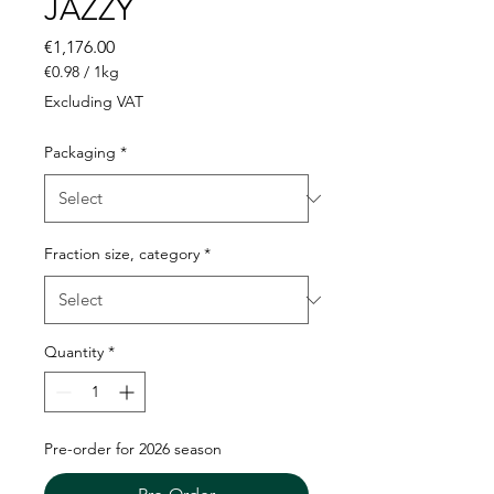
JAZZY
Price
€1,176.00
€0.98
/
1kg
€0.98
Excluding VAT
per
1
Packaging
*
Kilogram
Fraction size, category
*
Quantity
*
Pre-order for 2026 season