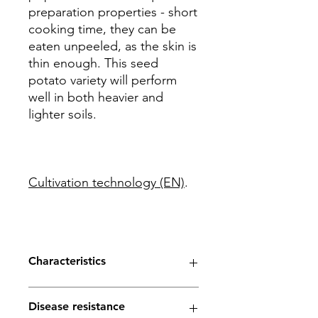
preparation properties - short
cooking time, they can be
eaten unpeeled, as the skin is
thin enough. This seed
potato variety will perform
well in both heavier and
lighter soils.
Cultivation technology (EN)
.
Characteristics
Maturity - early
Disease resistance
Yield - high