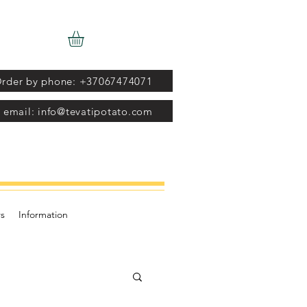
rder by phone: +37067474071
 email: info@tevatipotato.com
s
Information