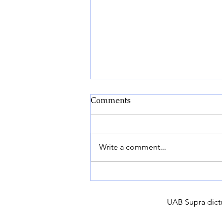
Comments
Write a comment...
Why buy certified seed
potatoes?
UAB Supra dictu