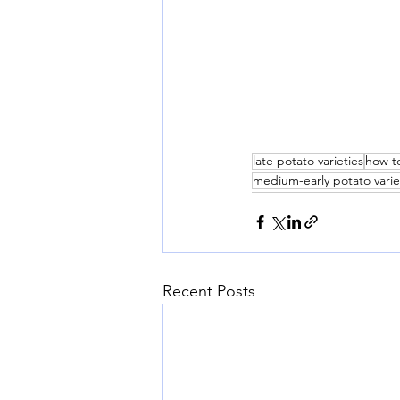
late potato varieties
how t
medium-early potato varie
Recent Posts