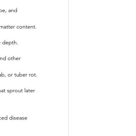
pe, and 
y matter content.
e depth.
and other 
ab, or tuber rot.
at sprout later 
uced disease 