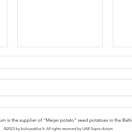
How Can Modern Farms
Hard
Embrace Sustainable
seed
Gardening Practices for
m is the supplier of "Meijer potato" seed potatoes in the Balti
Long-Term Success?
©2023 by bulviuseklos.lt. All rights reserved by UAB Supra dictum