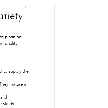
ariety
en planning 
e quality, 
d to supply the 
 They mature in 
tarch 
 yields.