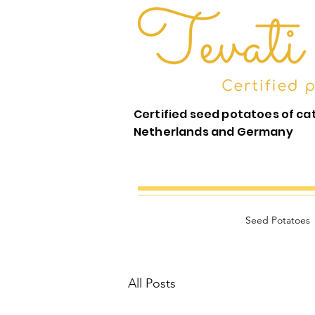
Certified seed potatoes of ca
Netherlands and Germany
Seed Potatoes
All Posts