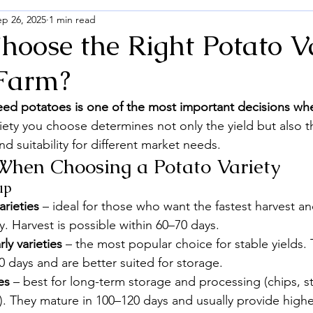
ep 26, 2025
1 min read
hoose the Right Potato V
 Farm?
seed potatoes is one of the most important decisions wh
iety you choose determines not only the yield but also th
nd suitability for different market needs.
When Choosing a Potato Variety
up
arieties
 – ideal for those who want the fastest harvest an
y. Harvest is possible within 60–70 days.
y varieties
 – the most popular choice for stable yields.
 days and are better suited for storage.
es
 – best for long-term storage and processing (chips, s
. They mature in 100–120 days and usually provide higher