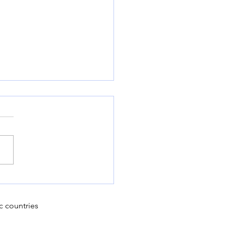
 year for European
 potato growers
c countries