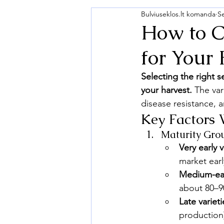
Bulviuseklos.lt komanda
S
How to C
for Your
Selecting the right 
your harvest.
 The var
disease resistance, a
Key Factors 
Maturity Gro
Very early v
market earl
Medium-earl
about 80–90
Late varieti
production)