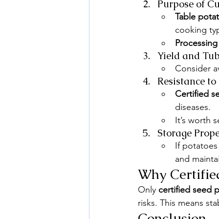
Purpose of Cu
Table pota
cooking typ
Processing
Yield and Tub
Consider av
Resistance to
Certified 
diseases.
It’s worth s
Storage Prope
If potatoes
and maintai
Why Certifie
Only 
certified seed 
risks. This means sta
Conclusion