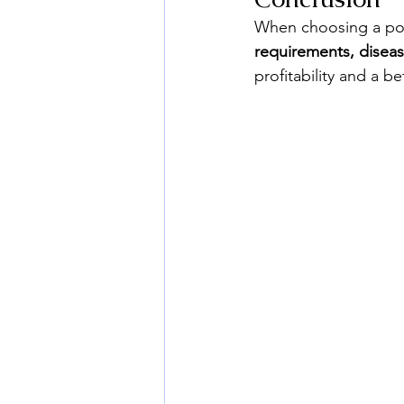
When choosing a pota
requirements, diseas
profitability and a be