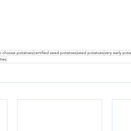
o choose potatoes
certified seed potatoes
seed potatoes
very early pota
ties