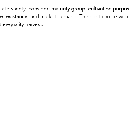
to variety, consider: 
maturity group, cultivation purpos
e resistance
, and market demand. The right choice will 
tter-quality harvest.