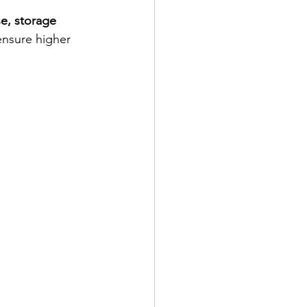
e, storage 
ensure higher 