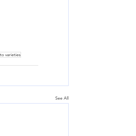
to varieties
See All