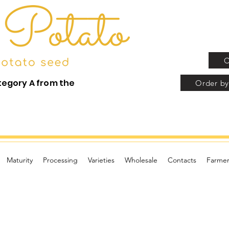
O
tegory A from the
Order by
Maturity
Processing
Varieties
Wholesale
Contacts
Farmer