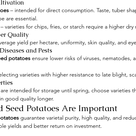
ltivation
toes
 – intended for direct consumption. Taste, tuber sha
e are essential.
 – varieties for chips, fries, or starch require a higher dr
er Quality
erage yield per hectare, uniformity, skin quality, and ey
 Diseases and Pests
seed potatoes
 ensure lower risks of viruses, nematodes, 
electing varieties with higher resistance to late blight, sc
rties
 are intended for storage until spring, choose varieties th
n good quality longer.
d Seed Potatoes Are Important
potatoes
 guarantee varietal purity, high quality, and red
ble yields and better return on investment.