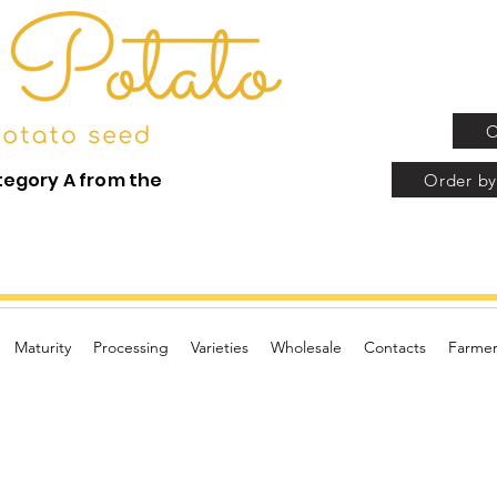
O
tegory A from the
Order by
Maturity
Processing
Varieties
Wholesale
Contacts
Farmer