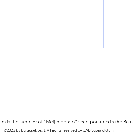
Why buy certified seed
How
potatoes?
Embr
Gard
m is the supplier of "Meijer potato" seed potatoes in the Balti
Long
©2023 by bulviuseklos.lt. All rights reserved by UAB Supra dictum