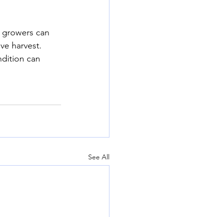
, growers can 
ve harvest. 
dition can 
See All