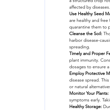
a structured crop rot
affected by diseases
Use Healthy Seed Mat
are healthy and free
quarantine them to p
Cleanse the Soil:
 Tho
harbor disease-causi
spreading.
Timely and Proper Fer
plant immunity. Consu
dosages to ensure a 
Employ Protective M
disease spread. This
or natural alternative
Monitor Your Plants:
symptoms early. Taki
Healthy Storage:
 Dur