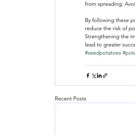
from spreading. Avoi
By following these p
reduce the risk of p
Strengthening the im
lead to greater succ
#seedpotatoes
#pot
Recent Posts