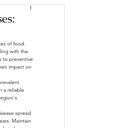
es:
es of food. 
ing with the 
 to preventive 
heir impact on 
prevalent 
 a reliable 
region's 
isease spread. 
ears. Maintain 