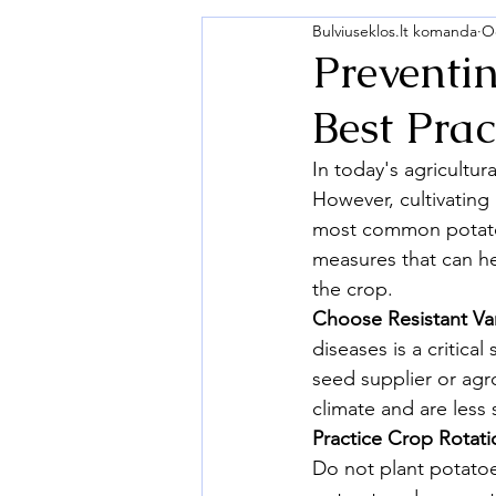
Bulviuseklos.lt komanda
Oc
Preventi
Best Prac
In today's agricultur
However, cultivating
most common potato d
measures that can he
the crop.
Choose Resistant Var
diseases is a critica
seed supplier or agro
climate and are less 
Practice Crop Rotati
Do not plant potatoe