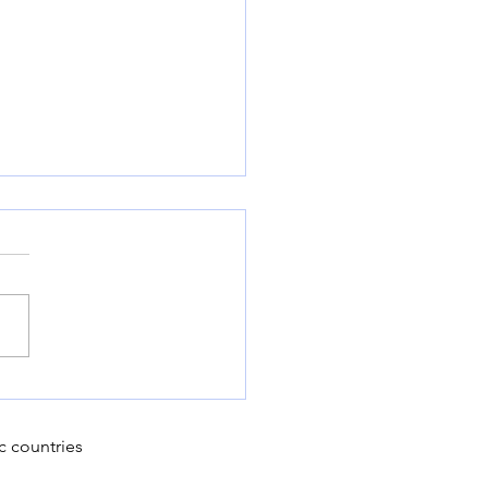
 Can Modern Farms
ace Sustainable
ening Practices for
c countries
-Term Success?