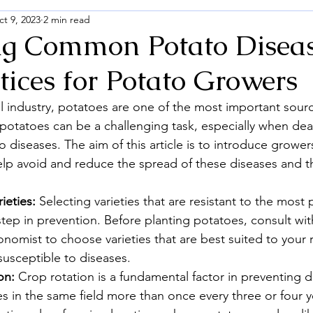
t 9, 2023
2 min read
ng Common Potato Diseas
tices for Potato Growers
al industry, potatoes are one of the most important sourc
 potatoes can be a challenging task, especially when deal
iseases. The aim of this article is to introduce growers
lp avoid and reduce the spread of these diseases and t
ieties:
 Selecting varieties that are resistant to the most 
l step in prevention. Before planting potatoes, consult with
nomist to choose varieties that are best suited to your 
susceptible to diseases.
on:
 Crop rotation is a fundamental factor in preventing d
s in the same field more than once every three or four y