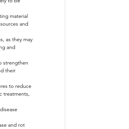
ely to be 
ting material 
 sources and 
s, as they may 
ing and 
to strengthen 
d their 
ures to reduce 
c treatments, 
 disease 
ase and rot 