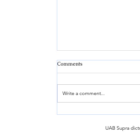
Comments
Write a comment...
How to Choose the Right
Potato Variety for Your
Farm?
UAB Supra dictu