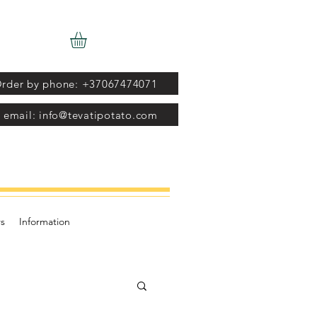
rder by phone: +37067474071
 email: info@tevatipotato.com
s
Information