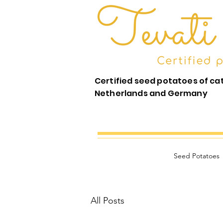
Certified seed potatoes of ca
Netherlands and Germany
Seed Potatoes
All Posts