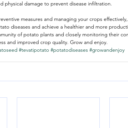
d physical damage to prevent disease infiltration.
reventive measures and managing your crops effectively
otato diseases and achieve a healthier and more producti
munity of potato plants and closely monitoring their con
ess and improved crop quality. Grow and enjoy.
atoseed
#tevatipotato
#potatodiseases
#growandenjoy