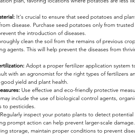
ation plan, favoring locations where potatoes are less lik
.
erial:
 It's crucial to ensure that seed potatoes and plan
 from disease. Purchase seed potatoes only from trusted
revent the introduction of diseases.
roughly clean the soil from the remains of previous crop
ng agents. This will help prevent the diseases from thriv
tilization:
 Adopt a proper fertilizer application system 
lt with an agronomist for the right types of fertilizers an
good yield and plant health.
easures:
 Use effective and eco-friendly protective meas
 may include the use of biological control agents, organi
s to pesticides.
 Regularly inspect your potato plants to detect potential
ng prompt action can help prevent larger-scale damage.
ing storage, maintain proper conditions to prevent dise