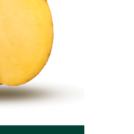
Seed potatoes BEO