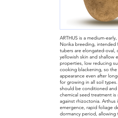
ARTHUS is a medium-early, h
Norika breeding, intended f
tubers are elongated-oval, 
yellowish skin and shallow ey
properties, low reducing sug
cooking blackening, so the t
appearance even after longer
for growing in all soil type
should be conditioned and 
chemical seed treatment i
against rhizoctonia. Arthus 
emergence, rapid foliage 
dormancy period, allowing t